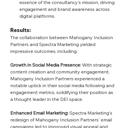
essence of the consultancy's mission, driving 
engagement and brand awareness across 
digital platforms.
Results:
The collaboration between Mahogany Inclusion 
Partners and Spectra Marketing yielded 
impressive outcomes, including:
Growth in Social Media Presence:
 With strategic 
content creation and community engagement, 
Mahogany Inclusion Partners experienced a 
notable uptick in their social media following and 
engagement metrics, solidifying their position as 
a thought leader in the DEI space.
Enhanced Email Marketing:
 Spectra Marketing's 
redesign of Mahogany Inclusion Partners' email 
campaigns led to improved visual appeal and 