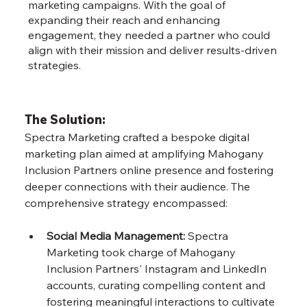
marketing campaigns. With the goal of
expanding their reach and enhancing
engagement, they needed a partner who could
align with their mission and deliver results-driven
strategies.
The Solution:
Spectra Marketing crafted a bespoke digital 
marketing plan aimed at amplifying Mahogany 
Inclusion Partners online presence and fostering 
deeper connections with their audience. The 
comprehensive strategy encompassed:
Social Media Management:
 Spectra 
Marketing took charge of Mahogany 
Inclusion Partners' Instagram and LinkedIn 
accounts, curating compelling content and 
fostering meaningful interactions to cultivate 