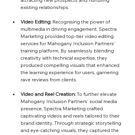
attracting new prospects and nurturing 
existing relationships.
Video Editing:
 Recognising the power of 
multimedia in driving engagement, Spectra 
Marketing provided top-tier video editing 
services for Mahogany Inclusion Partners' 
training platform. By seamlessly blending 
creativity with technical expertise, they 
produced compelling visuals that enhanced 
the learning experience for users, garnering 
rave reviews from clients.
Video and Reel Creation:
 To further elevate 
Mahogany Inclusion Partners' social media 
presence, Spectra Marketing crafted 
captivating videos and reels tailored to their 
brand identity. Through strategic storytelling 
and eye-catching visuals, they captured the 