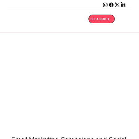
GET A QUOTE