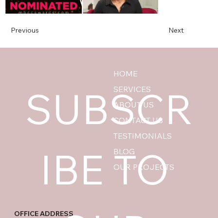
Previous
Next
HOME
SUBSCR
SERVICES
ABOUT US
CONTACT US
TESTIMONIALS
IBE TO 
BLOG
OUR PROJECTS
OFFICE ADDRESS