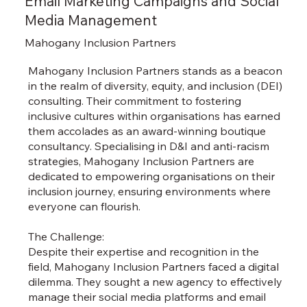
Email Marketing Campaigns and Social
Media Management
Mahogany Inclusion Partners
Mahogany Inclusion Partners stands as a beacon
in the realm of diversity, equity, and inclusion (DEI)
consulting. Their commitment to fostering
inclusive cultures within organisations has earned
them accolades as an award-winning boutique
consultancy. Specialising in D&I and anti-racism
strategies, Mahogany Inclusion Partners are
dedicated to empowering organisations on their
inclusion journey, ensuring environments where
everyone can flourish.
The Challenge:
Despite their expertise and recognition in the
field, Mahogany Inclusion Partners faced a digital
dilemma. They sought a new agency to effectively
manage their social media platforms and email