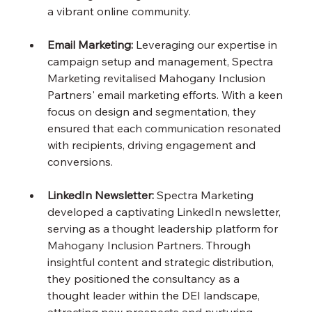
a vibrant online community.
Email Marketing:
 Leveraging our expertise in 
campaign setup and management, Spectra 
Marketing revitalised Mahogany Inclusion 
Partners' email marketing efforts. With a keen 
focus on design and segmentation, they 
ensured that each communication resonated 
with recipients, driving engagement and 
conversions.
LinkedIn Newsletter: 
Spectra Marketing 
developed a captivating LinkedIn newsletter, 
serving as a thought leadership platform for 
Mahogany Inclusion Partners. Through 
insightful content and strategic distribution, 
they positioned the consultancy as a 
thought leader within the DEI landscape, 