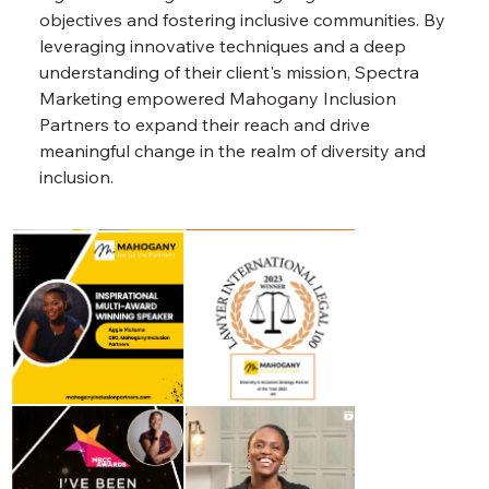
objectives and fostering inclusive communities. By 
leveraging innovative techniques and a deep 
understanding of their client's mission, Spectra 
Marketing empowered Mahogany Inclusion 
Partners to expand their reach and drive 
meaningful change in the realm of diversity and 
inclusion.