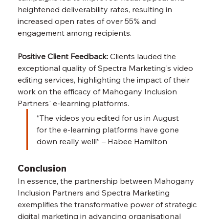
heightened deliverability rates, resulting in 
increased open rates of over 55% and 
engagement among recipients.
Positive Client Feedback:
 Clients lauded the 
exceptional quality of Spectra Marketing's video 
editing services, highlighting the impact of their 
work on the efficacy of Mahogany Inclusion 
Partners' e-learning platforms.
“The videos you edited for us in August 
for the e-learning platforms have gone 
down really well!” – Habee Hamilton
Conclusion
In essence, the partnership between Mahogany 
Inclusion Partners and Spectra Marketing 
exemplifies the transformative power of strategic 
digital marketing in advancing organisational 