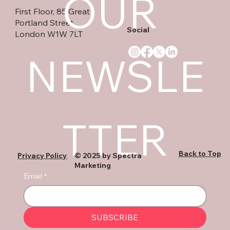
OUR 
First Floor, 85 Great
Portland Street
Social
London W1W 7LT
NEWSLE
TTER
Back to Top
Privacy Policy
© 2025 by Spectra
Marketing
Email
*
SUBSCRIBE