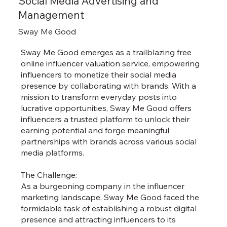
Social Media Advertising and
Management
Sway Me Good
Sway Me Good emerges as a trailblazing free
online influencer valuation service, empowering
influencers to monetize their social media
presence by collaborating with brands. With a
mission to transform everyday posts into
lucrative opportunities, Sway Me Good offers
influencers a trusted platform to unlock their
earning potential and forge meaningful
partnerships with brands across various social
media platforms.
The Challenge:
As a burgeoning company in the influencer
marketing landscape, Sway Me Good faced the
formidable task of establishing a robust digital
presence and attracting influencers to its