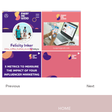
Previous
Next
HOME