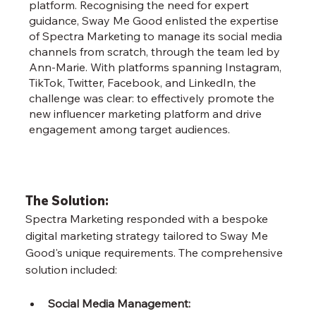
platform. Recognising the need for expert
guidance, Sway Me Good enlisted the expertise
of Spectra Marketing to manage its social media
channels from scratch, through the team led by
Ann-Marie. With platforms spanning Instagram,
TikTok, Twitter, Facebook, and LinkedIn, the
challenge was clear: to effectively promote the
new influencer marketing platform and drive
engagement among target audiences.
The Solution:
Spectra Marketing responded with a bespoke 
digital marketing strategy tailored to Sway Me 
Good's unique requirements. The comprehensive 
solution included:
Social Media Management: 