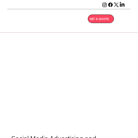
GET A QUOTE