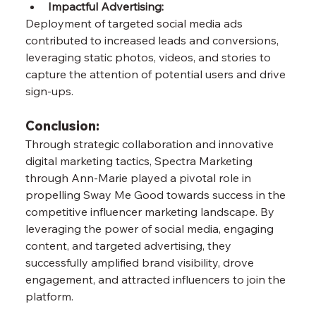
Impactful Advertising:
Deployment of targeted social media ads 
contributed to increased leads and conversions, 
leveraging static photos, videos, and stories to 
capture the attention of potential users and drive 
sign-ups.
Conclusion:
Through strategic collaboration and innovative 
digital marketing tactics, Spectra Marketing 
through Ann-Marie played a pivotal role in 
propelling Sway Me Good towards success in the 
competitive influencer marketing landscape. By 
leveraging the power of social media, engaging 
content, and targeted advertising, they 
successfully amplified brand visibility, drove 
engagement, and attracted influencers to join the 
platform. 