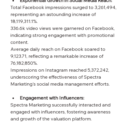
Exponential Growth in Social Media Reach:
Total Facebook impressions surged to 3,261,494, 
representing an astounding increase of 
18,119,311.1%.
336.6k video views were garnered on Facebook, 
indicating strong engagement with promotional 
content.
Average daily reach on Facebook soared to 
9,123.71, reflecting a remarkable increase of 
76,182,850%.
Impressions on Instagram reached 5,372,242, 
underscoring the effectiveness of Spectra 
Marketing's social media management efforts.
Engagement with Influencers: 
Spectra Marketing successfully interacted and 
engaged with influencers, fostering awareness 
and growth of the valuation platform.