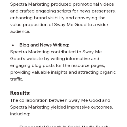
Spectra Marketing produced promotional videos 
and crafted engaging scripts for news presenters, 
enhancing brand visibility and conveying the 
value proposition of Sway Me Good to a wider 
audience.
Blog and News Writing: 
Spectra Marketing contributed to Sway Me 
Good's website by writing informative and 
engaging blog posts for the resource pages, 
providing valuable insights and attracting organic 
traffic.
Results:
The collaboration between Sway Me Good and 
Spectra Marketing yielded impressive outcomes, 
including: