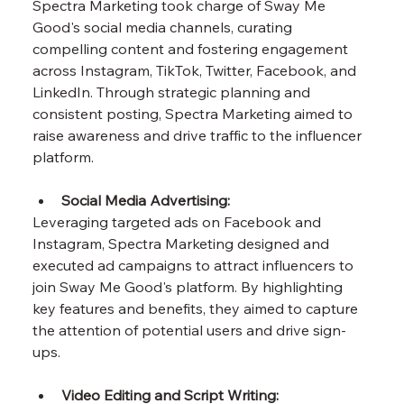
Spectra Marketing took charge of Sway Me 
Good's social media channels, curating 
compelling content and fostering engagement 
across Instagram, TikTok, Twitter, Facebook, and 
LinkedIn. Through strategic planning and 
consistent posting, Spectra Marketing aimed to 
raise awareness and drive traffic to the influencer 
platform.
Social Media Advertising: 
Leveraging targeted ads on Facebook and 
Instagram, Spectra Marketing designed and 
executed ad campaigns to attract influencers to 
join Sway Me Good's platform. By highlighting 
key features and benefits, they aimed to capture 
the attention of potential users and drive sign-
ups.
Video Editing and Script Writing: