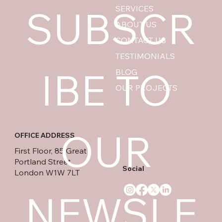
SUBSCR
SERVICES
ABOUT US
CONTACT US
TESTIMONIALS
IBE TO 
BLOG
OUR PROJECTS
OUR 
OFFICE ADDRESS
First Floor, 85 Great
Portland Street
Social
London W1W 7LT
NEWSLE