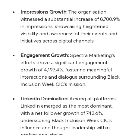
Impressions Growth:
 The organisation 
witnessed a substantial increase of 8,700.9% 
in impressions, showcasing heightened 
visibility and awareness of their events and 
initiatives across digital channels.
Engagement Growth:
 Spectra Marketing's 
efforts drove a significant engagement 
growth of 4,197.4%, fostering meaningful 
interactions and dialogue surrounding Black 
Inclusion Week CIC's mission.
LinkedIn Domination:
 Among all platforms, 
LinkedIn emerged as the most dominant, 
with a net follower growth of 742.6%, 
underscoring Black Inclusion Week CIC's 
influence and thought leadership within 
professional circles.