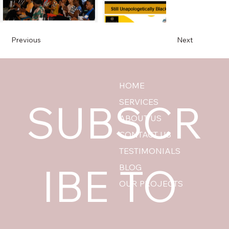
Previous
Next
HOME
SUBSCR
SERVICES
ABOUT US
CONTACT US
TESTIMONIALS
IBE TO 
BLOG
OUR PROJECTS