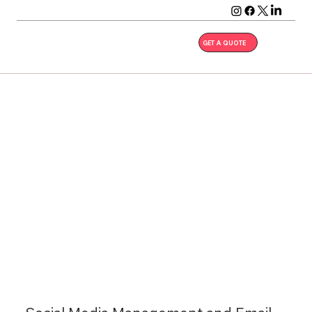
GET A QUOTE