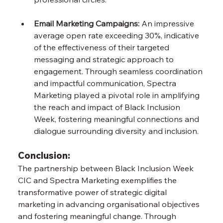
Email Marketing Campaigns: 
An impressive 
average open rate exceeding 30%, indicative 
of the effectiveness of their targeted 
messaging and strategic approach to 
engagement. Through seamless coordination 
and impactful communication, Spectra 
Marketing played a pivotal role in amplifying 
the reach and impact of Black Inclusion 
Week, fostering meaningful connections and 
dialogue surrounding diversity and inclusion.
Conclusion:
The partnership between Black Inclusion Week 
CIC and Spectra Marketing exemplifies the 
transformative power of strategic digital 
marketing in advancing organisational objectives 
and fostering meaningful change. Through 