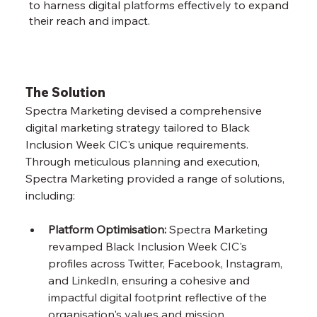
to harness digital platforms effectively to expand
their reach and impact.
The Solution
Spectra Marketing devised a comprehensive 
digital marketing strategy tailored to Black 
Inclusion Week CIC's unique requirements. 
Through meticulous planning and execution, 
Spectra Marketing provided a range of solutions, 
including:
Platform Optimisation:
 Spectra Marketing 
revamped Black Inclusion Week CIC's 
profiles across Twitter, Facebook, Instagram, 
and LinkedIn, ensuring a cohesive and 
impactful digital footprint reflective of the 
organisation's values and mission.