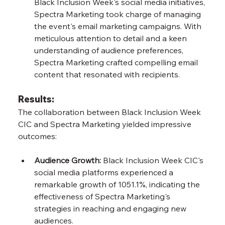
Black Inclusion Week's social media initiatives, 
Spectra Marketing took charge of managing 
the event's email marketing campaigns. With 
meticulous attention to detail and a keen 
understanding of audience preferences, 
Spectra Marketing crafted compelling email 
content that resonated with recipients.
Results:
The collaboration between Black Inclusion Week 
CIC and Spectra Marketing yielded impressive 
outcomes:
Audience Growth:
 Black Inclusion Week CIC's 
social media platforms experienced a 
remarkable growth of 1051.1%, indicating the 
effectiveness of Spectra Marketing's 
strategies in reaching and engaging new 
audiences.