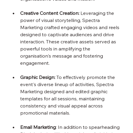
Creative Content Creation: 
Leveraging the 
power of visual storytelling, Spectra 
Marketing crafted engaging videos and reels 
designed to captivate audiences and drive 
interaction. These creative assets served as 
powerful tools in amplifying the 
organisation's message and fostering 
engagement.
Graphic Design:
 To effectively promote the 
event's diverse lineup of activities, Spectra 
Marketing designed and edited graphic 
templates for all sessions, maintaining 
consistency and visual appeal across 
promotional materials.
Email Marketing
: In addition to spearheading 