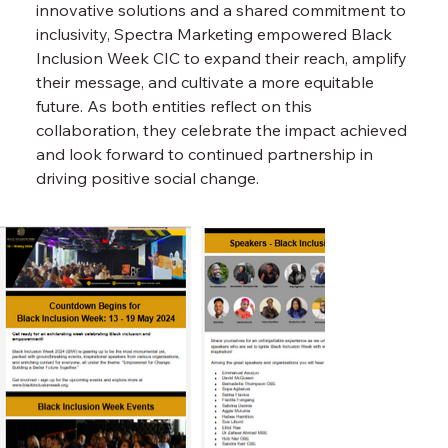
innovative solutions and a shared commitment to 
inclusivity, Spectra Marketing empowered Black 
Inclusion Week CIC to expand their reach, amplify 
their message, and cultivate a more equitable 
future. As both entities reflect on this 
collaboration, they celebrate the impact achieved 
and look forward to continued partnership in 
driving positive social change.