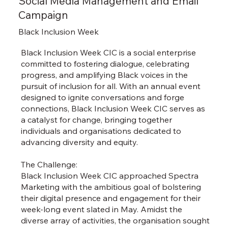
Social Media Management and Email
Campaign
Black Inclusion Week
Black Inclusion Week CIC is a social enterprise
committed to fostering dialogue, celebrating
progress, and amplifying Black voices in the
pursuit of inclusion for all. With an annual event
designed to ignite conversations and forge
connections, Black Inclusion Week CIC serves as
a catalyst for change, bringing together
individuals and organisations dedicated to
advancing diversity and equity.
The Challenge:
Black Inclusion Week CIC approached Spectra
Marketing with the ambitious goal of bolstering
their digital presence and engagement for their
week-long event slated in May. Amidst the
diverse array of activities, the organisation sought