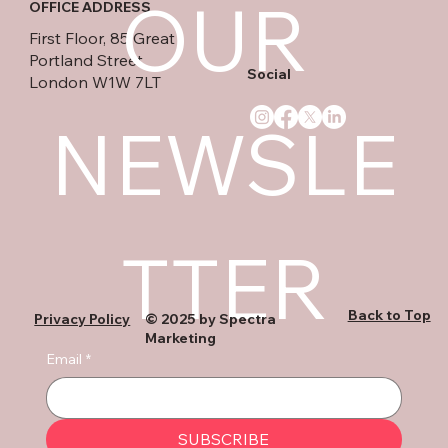
OUR 
OFFICE ADDRESS
First Floor, 85 Great
Portland Street
Social
London W1W 7LT
NEWSLE
TTER
Back to Top
Privacy Policy
© 2025 by Spectra
Marketing
Email
*
SUBSCRIBE